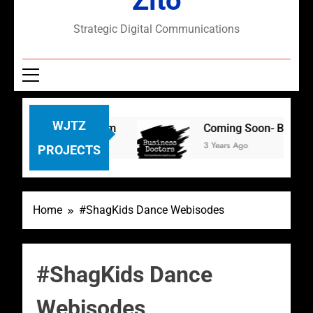
Zito
Strategic Digital Communications
WJTZ
s: TikTok and Zoom
Coming Soon- Business Do
3 Years Ago
PROJECTS
Home
#ShagKids Dance Webisodes
#ShagKids Dance
Webisodes