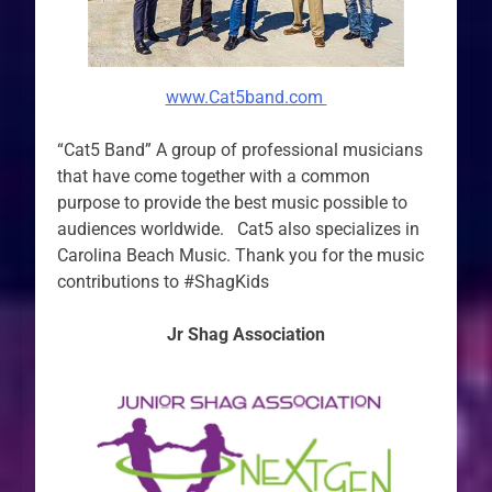
www.Cat5band.com
“Cat5 Band” A group of professional musicians
that have come together with a common
purpose to provide the best music possible to
audiences worldwide. Cat5 also specializes in
Carolina Beach Music. Thank you for the music
contributions to #ShagKids
Jr Shag Association