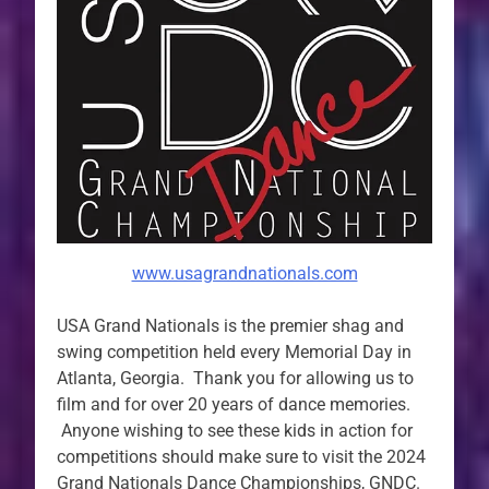
www.usagrandnationals.com
USA Grand Nationals is the premier shag and
swing competition held every Memorial Day in
Atlanta, Georgia. Thank you for allowing us to
film and for over 20 years of dance memories.
Anyone wishing to see these kids in action for
competitions should make sure to visit the 2024
Grand Nationals Dance Championships, GNDC.