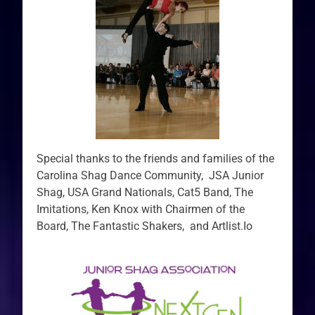
Special thanks to the friends and families of the
Carolina Shag Dance Community, JSA Junior
Shag, USA Grand Nationals, Cat5 Band, The
Imitations, Ken Knox with Chairmen of the
Board, The Fantastic Shakers, and Artlist.Io