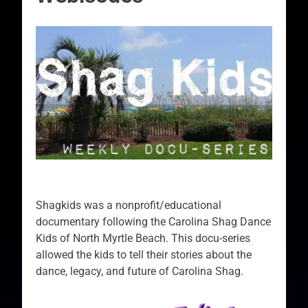
Shagkids was a nonprofit/educational
documentary following the Carolina Shag Dance
Kids of North Myrtle Beach. This docu-series
allowed the kids to tell their stories about the
dance, legacy, and future of Carolina Shag.