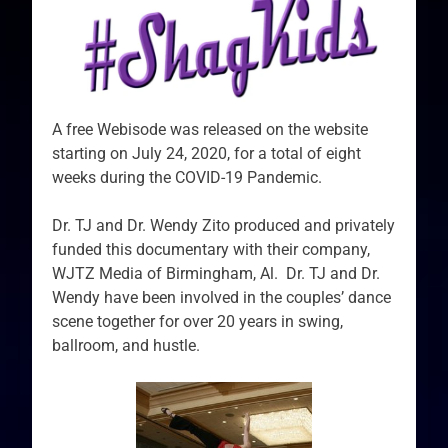
A free Webisode was released on the website
starting on July 24, 2020, for a total of eight
weeks during the COVID-19 Pandemic.
Dr. TJ and Dr. Wendy Zito produced and privately
funded this documentary with their company,
WJTZ Media of Birmingham, Al. Dr. TJ and Dr.
Wendy have been involved in the couples’ dance
scene together for over 20 years in swing,
ballroom, and hustle.