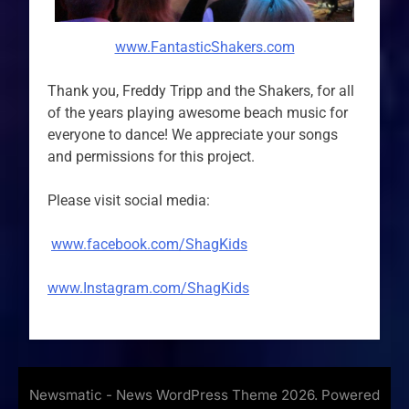
www.FantasticShakers.com
Thank you, Freddy Tripp and the Shakers, for all
of the years playing awesome beach music for
everyone to dance! We appreciate your songs
and permissions for this project.
Please visit social media:
www.facebook.com/ShagKids
www.Instagram.com/ShagKids
Newsmatic - News WordPress Theme 2026. Powered