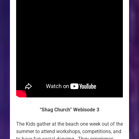
“Shag Church” Webisode 3
The Kids gather at the beach one week out of the
summer to attend workshops, competitions, and
to have fun social dancing. They experience