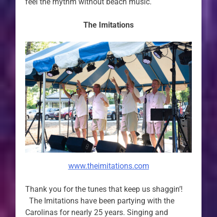
feel the rhythm without beach music.
The Imitations
www.theimitations.com
Thank you for the tunes that keep us shaggin’!
The Imitations have been partying with the
Carolinas for nearly 25 years. Singing and