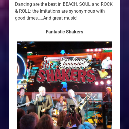
Dancing are the best in BEACH, SOUL and ROCK
& ROLL; the Imitations are synonymous with
good times…..And great music!
Fantastic Shakers