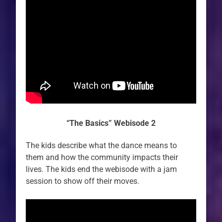
“The Basics” Webisode 2
The kids describe what the dance means to
them and how the community impacts their
lives. The kids end the webisode with a jam
session to show off their moves.