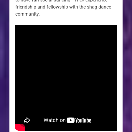
friendship and fellowship with the shag dance
community.