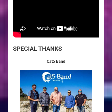
SPECIAL THANKS
Cat5 Band