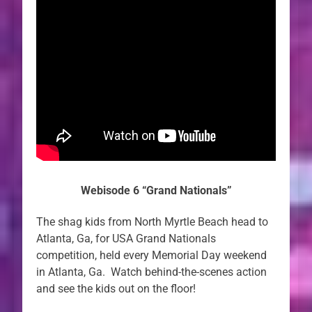
Webisode 6 “Grand Nationals”
The shag kids from North Myrtle Beach head to
Atlanta, Ga, for USA Grand Nationals
competition, held every Memorial Day weekend
in Atlanta, Ga. Watch behind-the-scenes action
and see the kids out on the floor!