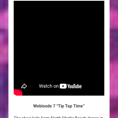
Webisode 7 “Tip Tap Time”