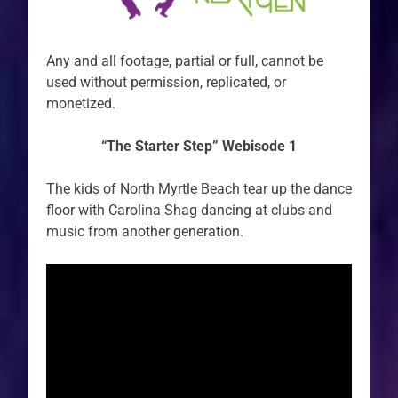
Any and all footage, partial or full, cannot be
used without permission, replicated, or
monetized.
“The Starter Step” Webisode 1
The kids of North Myrtle Beach tear up the dance
floor with Carolina Shag dancing at clubs and
music from another generation.