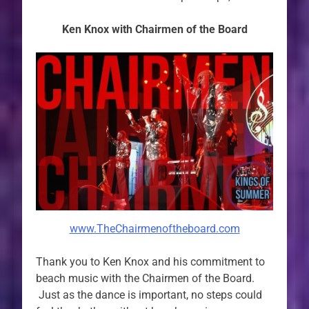
Ken Knox with Chairmen of the Board
www.TheChairmenoftheboard.com
Thank you to Ken Knox and his commitment to
beach music with the Chairmen of the Board.
Just as the dance is important, no steps could