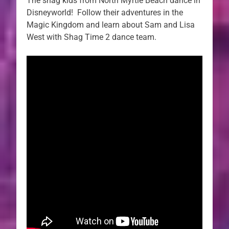
The shag kids from North Myrtle Beach dance in
Disneyworld! Follow their adventures in the
Magic Kingdom and learn about Sam and Lisa
West with Shag Time 2 dance team.