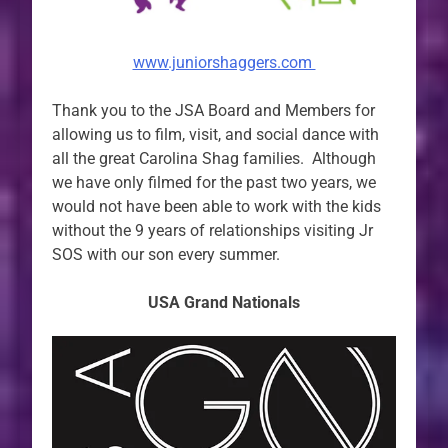
www.juniorshaggers.com
Thank you to the JSA Board and Members for
allowing us to film, visit, and social dance with
all the great Carolina Shag families. Although
we have only filmed for the past two years, we
would not have been able to work with the kids
without the 9 years of relationships visiting Jr
SOS with our son every summer.
USA Grand Nationals