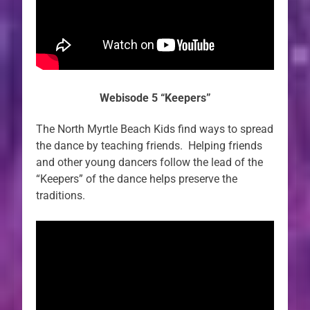
Webisode 5 “Keepers”
The North Myrtle Beach Kids find ways to spread
the dance by teaching friends. Helping friends
and other young dancers follow the lead of the
“Keepers” of the dance helps preserve the
traditions.