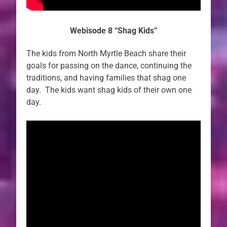
Webisode 8 “Shag Kids”
The kids from North Myrtle Beach share their
goals for passing on the dance, continuing the
traditions, and having families that shag one
day. The kids want shag kids of their own one
day.