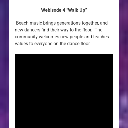
Webisode 4 “Walk Up”
Beach music brings generations together, and
new dancers find their way to the floor. The
community welcomes new people and teaches
values to everyone on the dance floor.